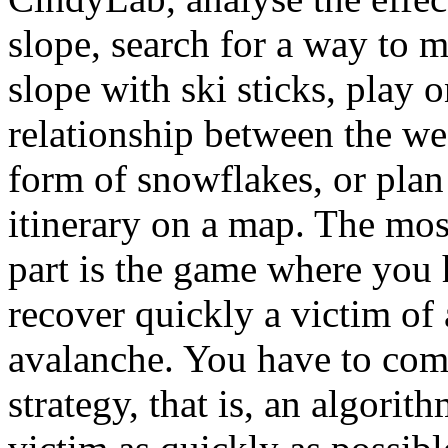
slope, search for a way to 
slope with ski sticks, play o
relationship between the we
form of snowflakes, or plan
itinerary on a map. The mos
part is the game where you 
recover quickly a victim of
avalanche. You have to com
strategy, that is, an algorith