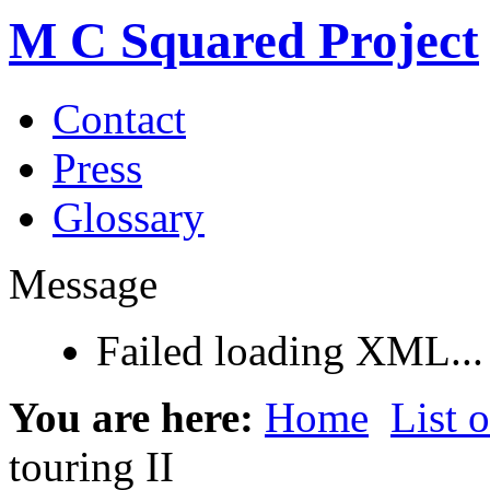
M C Squared Project
Contact
Press
Glossary
Message
Failed loading XML...
You are here:
Home
List 
touring II