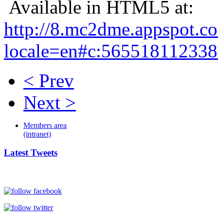
Available in HTML5 at:
http://8.mc2dme.appspot.c
locale=en#c:56551811233
< Prev
Next >
Members area
(intranet)
Latest Tweets