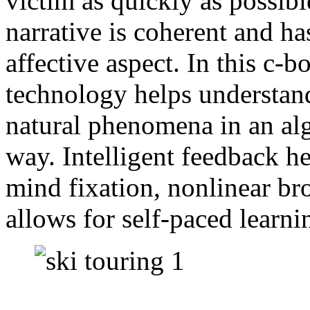
victim as quickly as possibl
narrative is coherent and ha
affective aspect. In this c-b
technology helps understan
natural phenomena in an al
way. Intelligent feedback h
mind fixation, nonlinear b
allows for self-paced learni