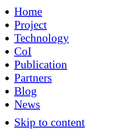
Home
Project
Technology
CoI
Publication
Partners
Blog
News
Skip to content