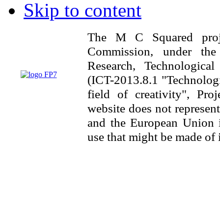
Skip to content
The M C Squared proj
Commission, under th
Research, Technologica
(ICT-2013.8.1 "Technologi
field of creativity", Pr
website does not represen
and the European Union is
use that might be made of 