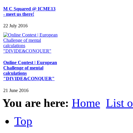
M C Squared @ ICME13
- meet us there!
22 July 2016
Online Contest | European
Challenge of mental
calculations
"DIVIDE&CONQUER"
21 June 2016
You are here:
Home
List 
Top