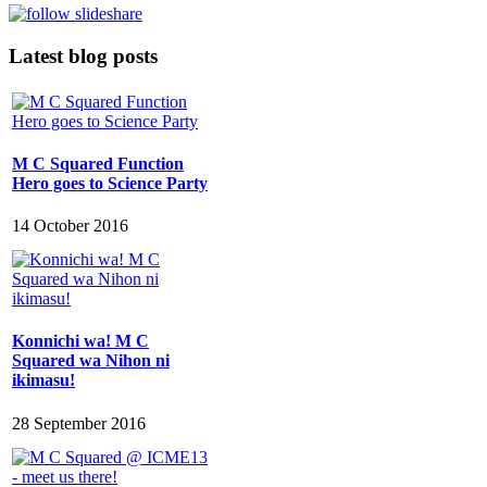
Latest blog posts
M C Squared Function
Hero goes to Science Party
14 October 2016
Konnichi wa! M C
Squared wa Nihon ni
ikimasu!
28 September 2016