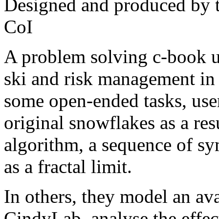
Designed and produced by 
CoI
A problem solving c-book un
ski and risk management in
some open-ended tasks, use
original snowflakes as a res
algorithm, a sequence of sy
as a fractal limit.
In others, they model an av
CindyLab, analyse the effec