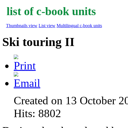
list of c-book units
Thumbnails view
List view
Multilingual c-book units
Ski touring II
Created on 13 October 2
Hits: 8802