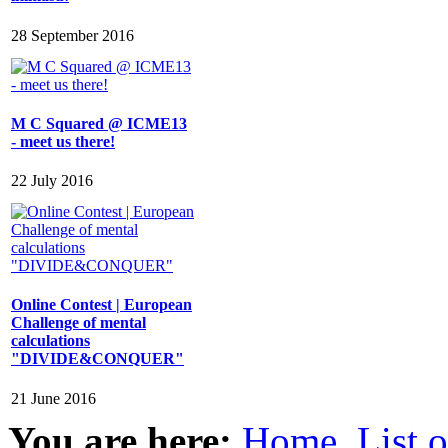
28 September 2016
M C Squared @ ICME13
- meet us there!
22 July 2016
Online Contest | European
Challenge of mental
calculations
"DIVIDE&CONQUER"
21 June 2016
You are here:
Home
List 