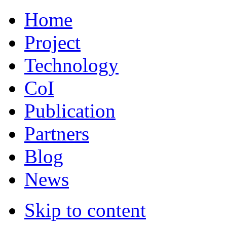
Home
Project
Technology
CoI
Publication
Partners
Blog
News
Skip to content