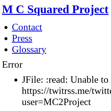
M C Squared Project
Contact
Press
Glossary
Error
JFile: :read: Unable to 
https://twitrss.me/twit
user=MC2Project