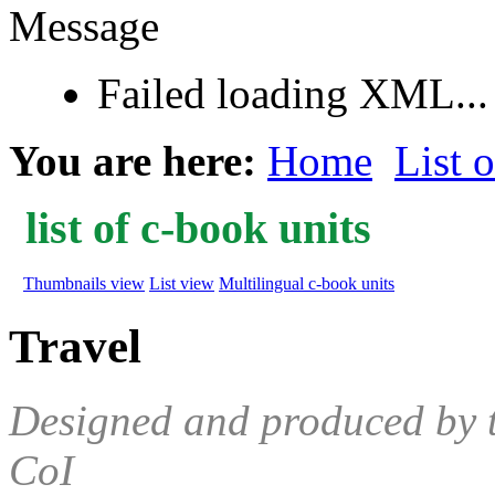
Message
Failed loading XML...
You are here:
Home
List 
list of c-book units
Thumbnails view
List view
Multilingual c-book units
Travel
Designed and produced by 
CoI