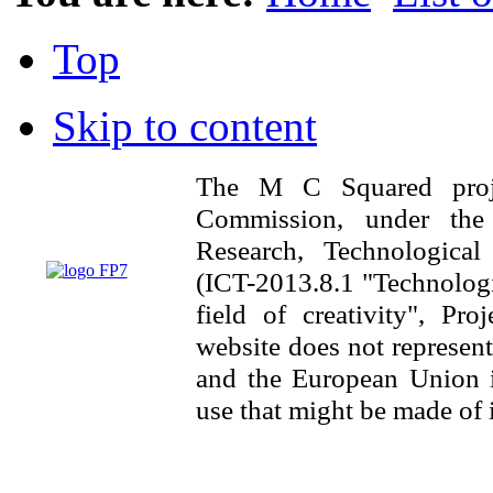
Top
Skip to content
The M C Squared proj
Commission, under th
Research, Technologica
(ICT-2013.8.1 "Technologi
field of creativity", Pr
website does not represen
and the European Union is
use that might be made of 