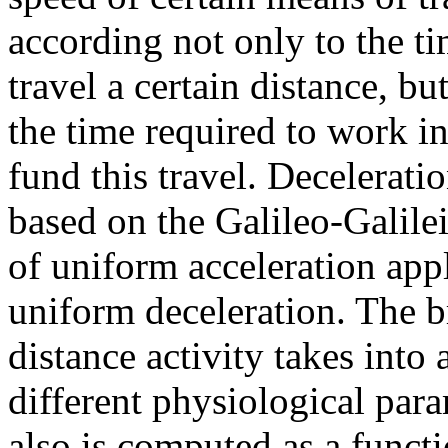
according not only to the ti
travel a certain distance, but
the time required to work in
fund this travel. Deceleratio
based on the Galileo-Galile
of uniform acceleration app
uniform deceleration. The 
distance activity takes into
different physiological par
also is computed as a functi