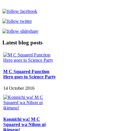
Latest blog posts
M C Squared Function
Hero goes to Science Party
14 October 2016
Konnichi wa! M C
Squared wa Nihon ni
ikimasu!