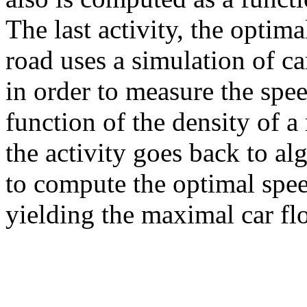
The last activity, the optima
road uses a simulation of ca
in order to measure the spee
function of the density of a
the activity goes back to al
to compute the optimal spee
yielding the maximal car fl