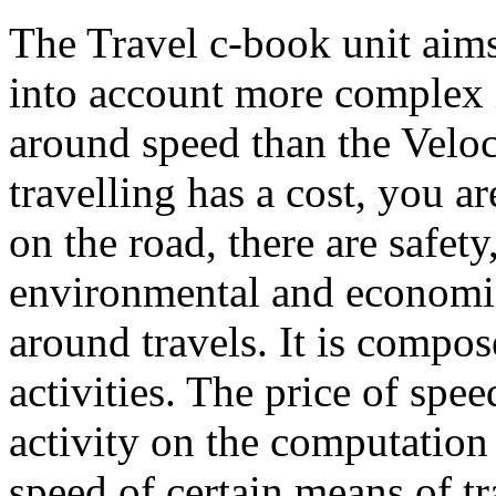
The Travel c-book unit aims
into account more complex 
around speed than the Veloc
travelling has a cost, you ar
on the road, there are safety
environmental and economi
around travels. It is compos
activities. The price of spee
activity on the computation
speed of certain means of tr