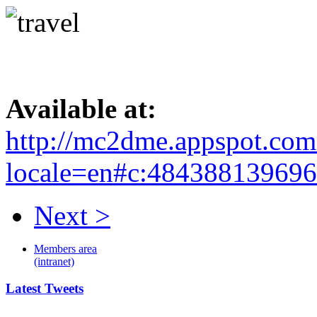
Available at:
http://mc2dme.appspot.com
locale=en#c:48438813969
Next >
Members area
(intranet)
Latest Tweets